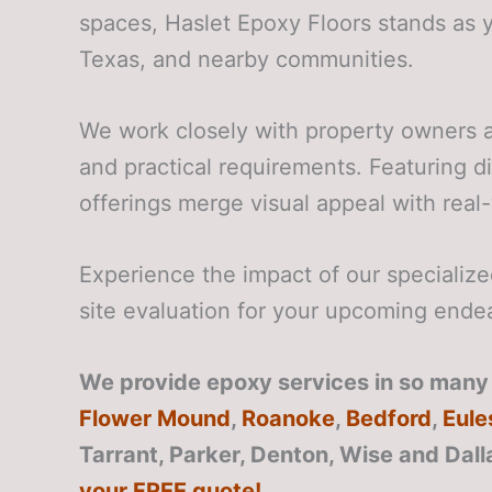
spaces, Haslet Epoxy Floors stands as 
Texas, and nearby communities.
We work closely with property owners a
and practical requirements. Featuring d
offerings merge visual appeal with real-w
Experience the impact of our speciali
site evaluation for your upcoming ende
We provide epoxy services in so many a
Flower Mound
,
Roanoke
,
Bedford
,
Eule
Tarrant, Parker, Denton, Wise and Dall
your FREE quote!