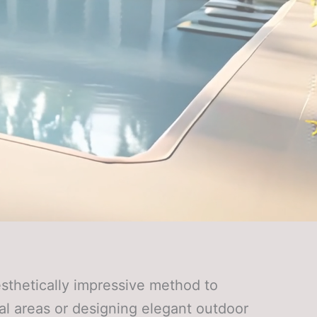
sthetically impressive method to
al areas or designing elegant outdoor