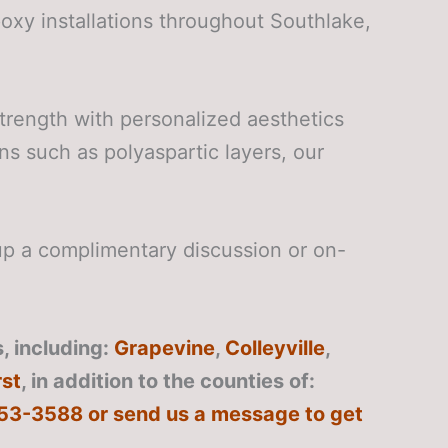
xy installations throughout Southlake,
trength with personalized aesthetics
ns such as polyaspartic layers, our
p a complimentary discussion or on-
, including:
Grapevine
,
Colleyville
,
st
, in addition to the counties of:
 253-3588 or send us a message to get