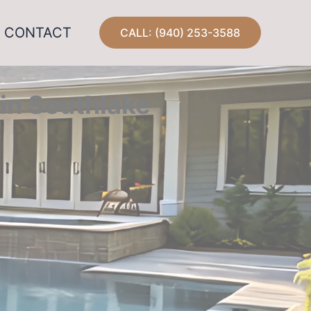
CONTACT
CALL: (940) 253-3588
in Southlake