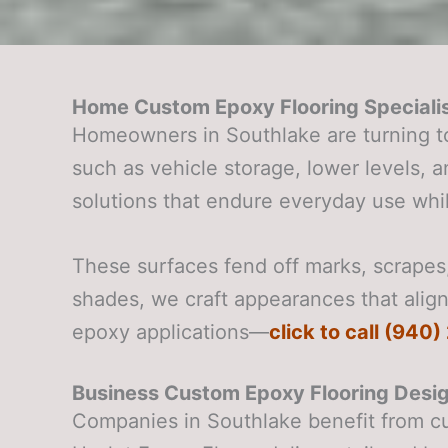
Home Custom Epoxy Flooring Specialis
Homeowners in Southlake are turning t
such as vehicle storage, lower levels,
solutions that endure everyday use whil
These surfaces fend off marks, scrapes, 
shades, we craft appearances that align
epoxy applications—
click to call (940
Business Custom Epoxy Flooring Desig
Companies in Southlake benefit from c