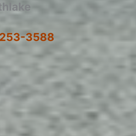
thlake
) 253-3588