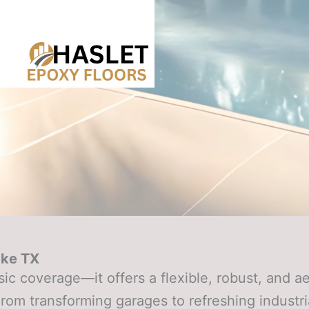
ake TX
c coverage—it offers a flexible, robust, and ae
om transforming garages to refreshing industri