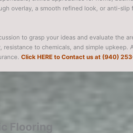
ugh overlay, a smooth refined look, or anti-slip 
cussion to grasp your ideas and evaluate the a
ty, resistance to chemicals, and simple upkeep. 
durance.
Click HERE to Contact us at (940) 253
c Flooring