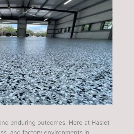
l and enduring outcomes. Here at Haslet
ess, and factory environments in