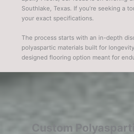
Southlake, Texas. If you’re seeking a to
your exact specifications.
The process starts with an in-depth dis
polyaspartic materials built for longevi
designed flooring option meant for en
Custom Polyasparti