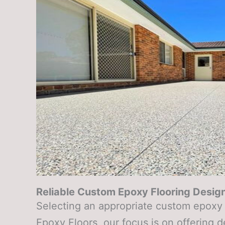
Reliable Custom Epoxy Flooring Design
Selecting an appropriate custom epoxy f
Epoxy Floors, our focus is on offering 