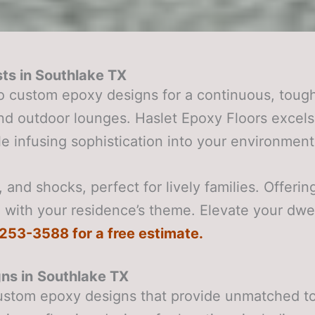
ts in
Southlake TX
o custom epoxy designs for a continuous, tough
 and outdoor lounges. Haslet Epoxy Floors exc
e infusing sophistication into your environment
and shocks, perfect for lively families. Offerin
 with your residence’s theme. Elevate your dwe
) 253-3588 for a free estimate.
ns in
Southlake TX
ustom epoxy designs that provide unmatched tou