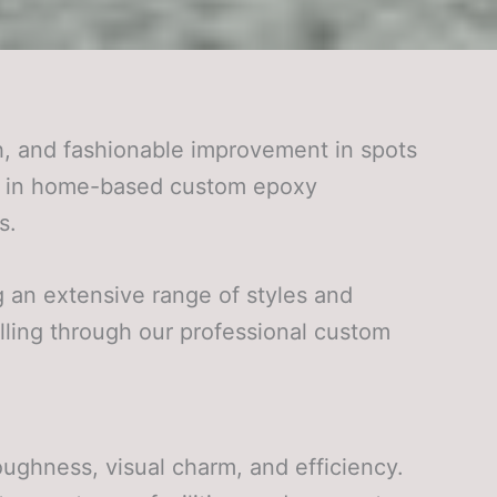
, and fashionable improvement in spots
els in home-based custom epoxy
s.
g an extensive range of styles and
lling through our professional custom
ghness, visual charm, and efficiency.