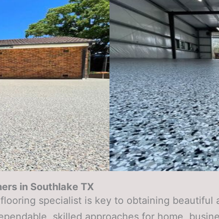
ers in
Southlake TX
looring specialist is key to obtaining beautifu
dependable, skilled approaches for home, busin