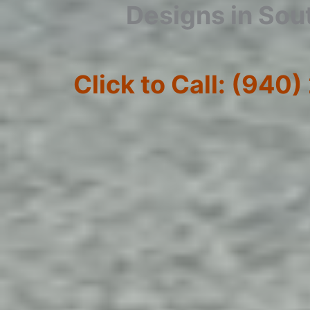
Designs in Sou
Click to Call: (940