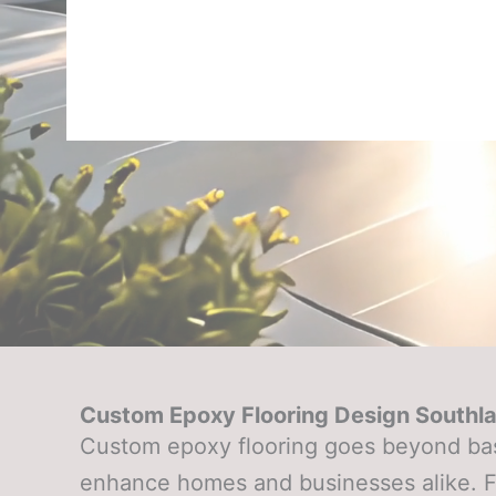
Custom Epoxy Flooring Design Southl
Custom epoxy flooring goes beyond basi
enhance homes and businesses alike. Fr