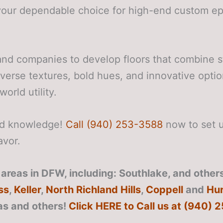
your dependable choice for high-end custom epo
nd companies to develop floors that combine s
iverse textures, bold hues, and innovative optio
orld utility.
zed knowledge!
Call (940) 253-3588
now to set u
avor.
reas in DFW, including: Southlake, and others
ss
,
Keller
,
North Richland Hills
,
Coppell
and
Hur
as
and others!
Click HERE to Call us at (940)