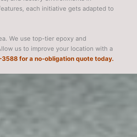
features, each initiative gets adapted to
rea. We use top-tier epoxy and
Allow us to improve your location with a
-3588 for a no-obligation quote today.