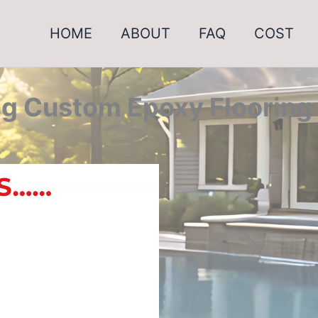
HOME
ABOUT
FAQ
COST
g Custom Epoxy Flooring 