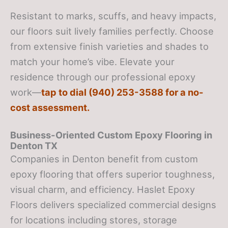
Resistant to marks, scuffs, and heavy impacts,
our floors suit lively families perfectly. Choose
from extensive finish varieties and shades to
match your home’s vibe. Elevate your
residence through our professional epoxy
work—
tap to dial (940) 253-3588 for a no-
cost assessment.
Business-Oriented Custom Epoxy Flooring in
Denton TX
Companies in Denton benefit from custom
epoxy flooring that offers superior toughness,
visual charm, and efficiency. Haslet Epoxy
Floors delivers specialized commercial designs
for locations including stores, storage