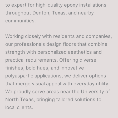
to expert for high-quality epoxy installations
throughout Denton, Texas, and nearby
communities.
Working closely with residents and companies,
our professionals design floors that combine
strength with personalized aesthetics and
practical requirements. Offering diverse
finishes, bold hues, and innovative
polyaspartic applications, we deliver options
that merge visual appeal with everyday utility.
We proudly serve areas near the University of
North Texas, bringing tailored solutions to
local clients.