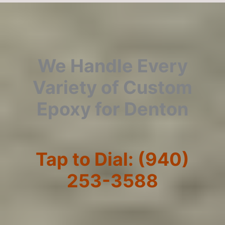
We Handle Every
Variety of Custom
Epoxy for Denton
Tap to Dial: (940)
253-3588