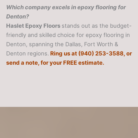
Which company excels in epoxy flooring for
Denton?
Haslet Epoxy Floors
stands out as the budget-
friendly and skilled choice for epoxy flooring in
Denton, spanning the Dallas, Fort Worth &
Denton regions.
Ring us at (940) 253-3588, or
send a note, for your FREE estimate.