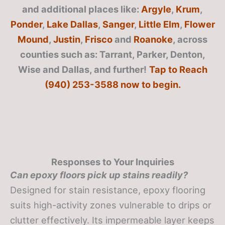
and additional places like:
Argyle
,
Krum
,
Ponder
,
Lake Dallas
,
Sanger
,
Little Elm
,
Flower
Mound
,
Justin
,
Frisco
and
Roanoke
, across
counties such as: Tarrant, Parker, Denton,
Wise and Dallas, and further!
Tap to Reach
(940) 253-3588 now to begin.
Responses to Your Inquiries
Can epoxy floors pick up stains readily?
Designed for stain resistance, epoxy flooring
suits high-activity zones vulnerable to drips or
clutter effectively. Its impermeable layer keeps