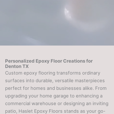
Personalized Epoxy Floor Creations for
Denton TX
Custom epoxy flooring transforms ordinary
surfaces into durable, versatile masterpieces
perfect for homes and businesses alike. From
upgrading your home garage to enhancing a
commercial warehouse or designing an inviting
patio, Haslet Epoxy Floors stands as your go-