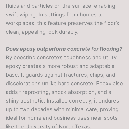
fluids and particles on the surface, enabling
swift wiping. In settings from homes to
workplaces, this feature preserves the floor’s
clean, appealing look durably.
Does epoxy outperform concrete for flooring?
By boosting concrete’s toughness and utility,
epoxy creates a more robust and adaptable
base. It guards against fractures, chips, and
discolorations unlike bare concrete. Epoxy also
adds fireproofing, shock absorption, and a
shiny aesthetic. Installed correctly, it endures
up to two decades with minimal care, proving
ideal for home and business uses near spots
like the University of North Texas.