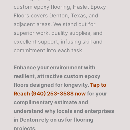
custom epoxy flooring, Haslet Epoxy
Floors covers Denton, Texas, and
adjacent areas. We stand out for
superior work, quality supplies, and
excellent support, infusing skill and
commitment into each task.
Enhance your environment with
resilient, attractive custom epoxy
floors designed for longevity.
Tap to
Reach (940) 253-3588 now
for your
complimentary estimate and
understand why locals and enterprises
in Denton rely on us for flooring
projects.