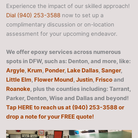
Experience the impact of our skilled approach!
Dial (940) 253-3588
now to set up a
complimentary discussion or on-location
assessment for your upcoming endeavor.
We offer epoxy services across numerous
spots in DFW, such as: Denton, and more, like:
Argyle
,
Krum
,
Ponder
,
Lake Dallas
,
Sanger
,
Little Elm
,
Flower Mound
,
Justin
,
Frisco
and
Roanoke
, plus the counties including: Tarrant,
Parker, Denton, Wise and Dallas
and beyond!
Tap HERE to reach us at (940) 253-3588 or
drop a note for your FREE quote!