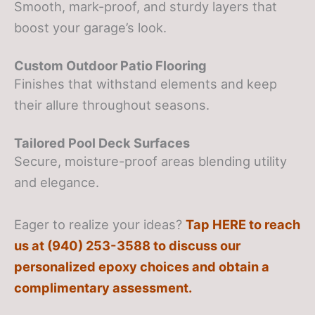
Smooth, mark-proof, and sturdy layers that
boost your garage’s look.
Custom Outdoor Patio Flooring
Finishes that withstand elements and keep
their allure throughout seasons.
Tailored Pool Deck Surfaces
Secure, moisture-proof areas blending utility
and elegance.
Eager to realize your ideas?
Tap HERE to reach
us at (940) 253-3588 to discuss our
personalized epoxy choices and obtain a
complimentary assessment.