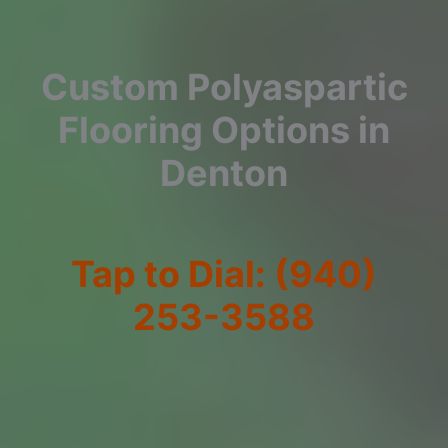
Custom Polyaspartic
Flooring Options in
Denton
Tap to Dial: (940)
253-3588