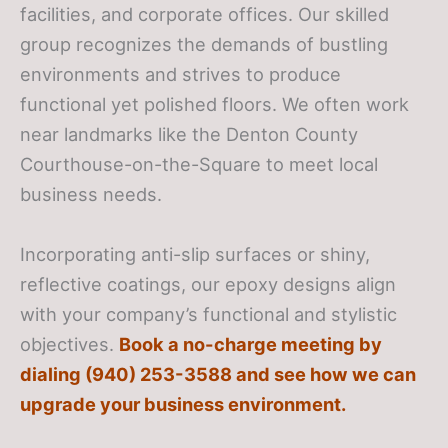
facilities, and corporate offices. Our skilled
group recognizes the demands of bustling
environments and strives to produce
functional yet polished floors. We often work
near landmarks like the Denton County
Courthouse-on-the-Square to meet local
business needs.
Incorporating anti-slip surfaces or shiny,
reflective coatings, our epoxy designs align
with your company’s functional and stylistic
objectives.
Book a no-charge meeting by
dialing (940) 253-3588 and see how we can
upgrade your business environment.