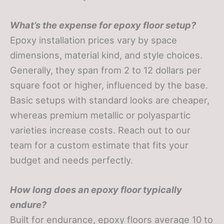
What’s the expense for epoxy floor setup?
Epoxy installation prices vary by space
dimensions, material kind, and style choices.
Generally, they span from 2 to 12 dollars per
square foot or higher, influenced by the base.
Basic setups with standard looks are cheaper,
whereas premium metallic or polyaspartic
varieties increase costs. Reach out to our
team for a custom estimate that fits your
budget and needs perfectly.
How long does an epoxy floor typically
endure?
Built for endurance, epoxy floors average 10 to