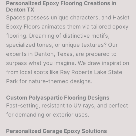
Personalized Epoxy Flooring Creations in
Denton TX
Spaces possess unique characters, and Haslet
Epoxy Floors animates them via tailored epoxy
flooring. Dreaming of distinctive motifs,
specialized tones, or unique textures? Our
experts in Denton, Texas, are prepared to
surpass what you imagine. We draw inspiration
from local spots like Ray Roberts Lake State
Park for nature-themed designs.
Custom Polyaspartic Flooring Designs
Fast-setting, resistant to UV rays, and perfect
for demanding or exterior uses.
Personalized Garage Epoxy Solutions