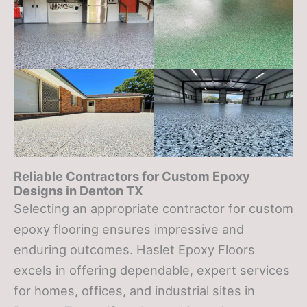
Reliable Contractors for Custom Epoxy
Designs in
Denton TX
Selecting an appropriate contractor for custom
epoxy flooring ensures impressive and
enduring outcomes. Haslet Epoxy Floors
excels in offering dependable, expert services
for homes, offices, and industrial sites in