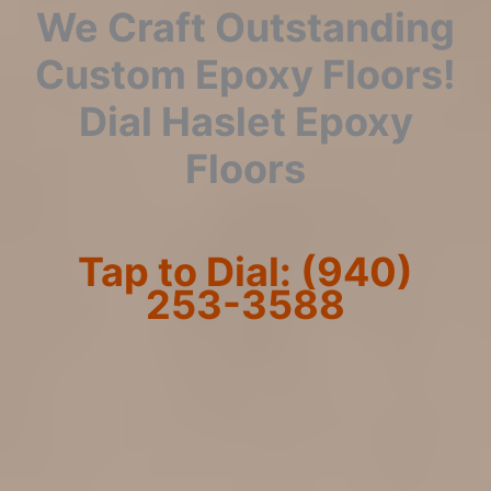
We Craft Outstanding
Custom Epoxy Floors!
Dial Haslet Epoxy
Floors
Tap to Dial: (940)
253-3588