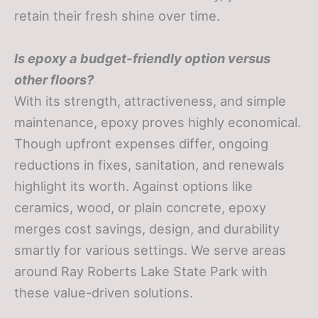
retain their fresh shine over time.
Is epoxy a budget-friendly option versus
other floors?
With its strength, attractiveness, and simple
maintenance, epoxy proves highly economical.
Though upfront expenses differ, ongoing
reductions in fixes, sanitation, and renewals
highlight its worth. Against options like
ceramics, wood, or plain concrete, epoxy
merges cost savings, design, and durability
smartly for various settings. We serve areas
around Ray Roberts Lake State Park with
these value-driven solutions.