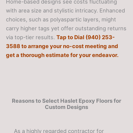
Home-based designs see costs fluctuating
with area size and stylistic intricacy. Enhanced
choices, such as polyaspartic layers, might
carry higher tags yet offer outstanding returns
via top-tier results.
Tap to Dial (940) 253-
3588 to arrange your no-cost meeting and
get a thorough estimate for your endeavor.
Reasons to Select Haslet Epoxy Floors for
Custom Designs
As a highly regarded contractor for