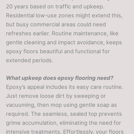
20 years based on traffic and upkeep.
Residential low-use zones might extend this,
but busy commercial areas could need
refreshes earlier. Routine maintenance, like
gentle cleaning and impact avoidance, keeps
epoxy floors beautiful and functional for
extended periods.
What upkeep does epoxy flooring need?
Epoxy’s appeal includes its easy care routine.
Just remove loose dirt by sweeping or
vacuuming, then mop using gentle soap as
required. The seamless, sealed top prevents
grime accumulation, eliminating the need for
intensive treatments. Effortlessly, your floors