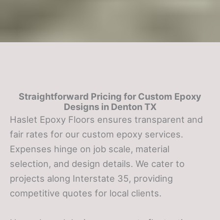
Straightforward Pricing for Custom Epoxy
Designs in
Denton TX
Haslet Epoxy Floors ensures transparent and
fair rates for our custom epoxy services.
Expenses hinge on job scale, material
selection, and design details. We cater to
projects along Interstate 35, providing
competitive quotes for local clients.