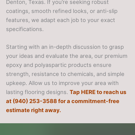
Denton, Texas. If you’re seeking robust
coatings, smooth refined looks, or anti-slip
features, we adapt each job to your exact
specifications.
Starting with an in-depth discussion to grasp
your ideas and evaluate the area, our premium
epoxy and polyaspartic products ensure
strength, resistance to chemicals, and simple
upkeep. Allow us to improve your area with
lasting flooring designs.
Tap HERE to reach us
at (940) 253-3588 for a commitment-free
estimate right away.