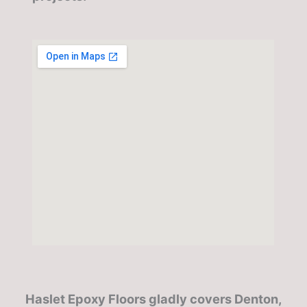
Haslet Epoxy Floors gladly covers Denton,