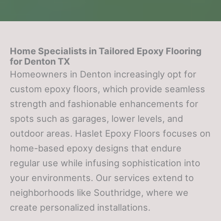
Home Specialists in Tailored Epoxy Flooring
for
Denton TX
Homeowners in Denton increasingly opt for
custom epoxy floors, which provide seamless
strength and fashionable enhancements for
spots such as garages, lower levels, and
outdoor areas. Haslet Epoxy Floors focuses on
home-based epoxy designs that endure
regular use while infusing sophistication into
your environments. Our services extend to
neighborhoods like Southridge, where we
create personalized installations.