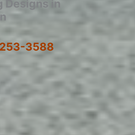
g Designs in
wn
) 253-3588