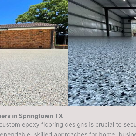
ers in
Springtown TX
 custom epoxy flooring designs is crucial to se
dependable, skilled approaches for home, busin