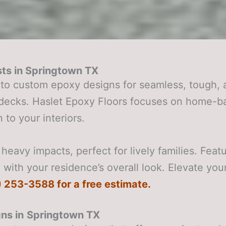
ts in
Springtown TX
to custom epoxy designs for seamless, tough, 
r decks. Haslet Epoxy Floors focuses on home-b
 to your interiors.
heavy impacts, perfect for lively families. Feat
with your residence’s overall look. Elevate your
0) 253-3588 for a free estimate.
ns in
Springtown TX