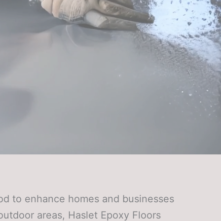
thod to enhance homes and businesses
t outdoor areas, Haslet Epoxy Floors