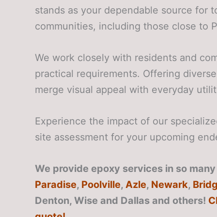
stands as your dependable source for t
communities, including those close to 
We work closely with residents and com
practical requirements. Offering diverse
merge visual appeal with everyday utilit
Experience the impact of our speciali
site assessment for your upcoming end
We provide epoxy services in so many 
Paradise
,
Poolville
,
Azle
,
Newark
,
Brid
Denton, Wise and Dallas
and others!
C
quote!