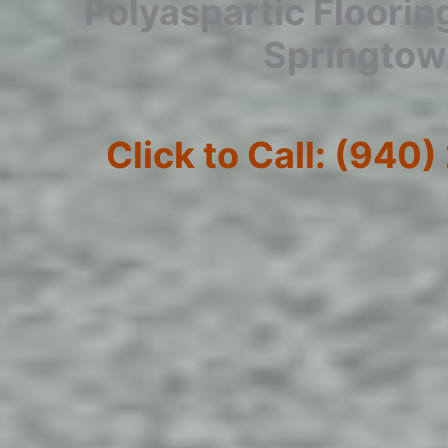
Polyaspartic Floorin
Springto
Click to Call: (940