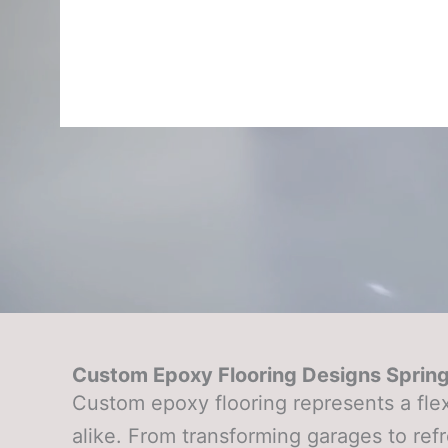
Custom Epoxy Flooring Designs Sprin
Custom epoxy flooring represents a fle
alike. From transforming garages to refr