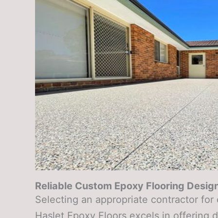
Reliable Custom Epoxy Flooring Design
Selecting an appropriate contractor for
Haslet Epoxy Floors excels in offering 