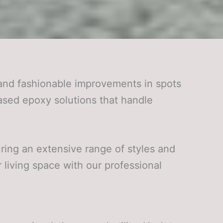
and fashionable improvements in spots
ased epoxy solutions that handle
uring an extensive range of styles and
 living space with our professional