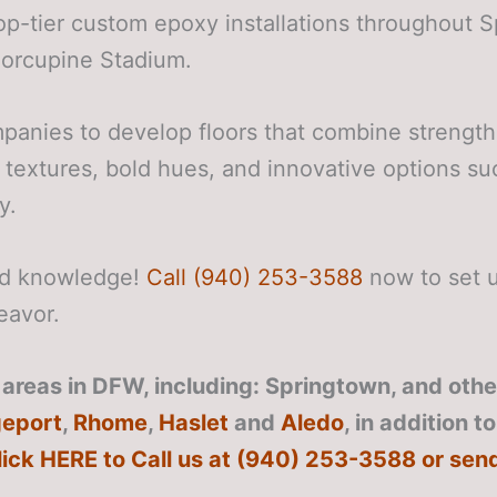
op-tier custom epoxy installations throughout 
Porcupine Stadium.
panies to develop floors that combine strength
 textures, bold hues, and innovative options su
y.
zed knowledge!
Call (940) 253-3588
now to set u
eavor.
areas in DFW, including: Springtown, and other
geport
,
Rhome
,
Haslet
and
Aledo
, in addition t
lick HERE to Call us at (940) 253-3588 or sen