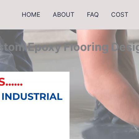
HOME
ABOUT
FAQ
COST
tom Epoxy Flooring Desi