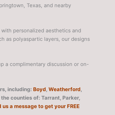
Springtown, Texas, and nearby
 with personalized aesthetics and
ch as polyaspartic layers, our designs
p a complimentary discussion or on-
s, including:
Boyd
,
Weatherford
,
o the counties of: Tarrant, Parker,
d us a message to get your FREE