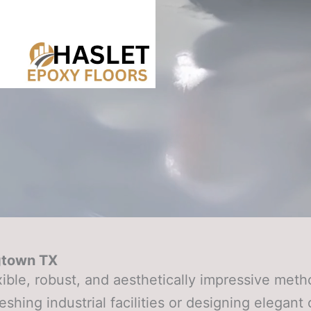
gtown TX
xible, robust, and aesthetically impressive me
eshing industrial facilities or designing elegan