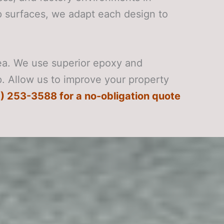
ip surfaces, we adapt each design to
rea. We use superior epoxy and
p. Allow us to improve your property
) 253-3588 for a no-obligation quote