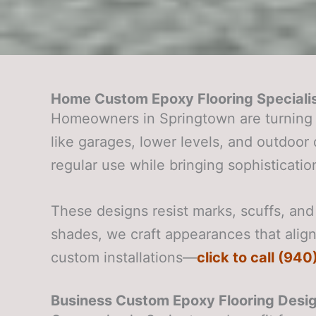
Home Custom Epoxy Flooring Specialis
Homeowners in Springtown are turning 
like garages, lower levels, and outdoo
regular use while bringing sophistication
These designs resist marks, scuffs, and 
shades, we craft appearances that align 
custom installations—
click to call (94
Business Custom Epoxy Flooring Desig