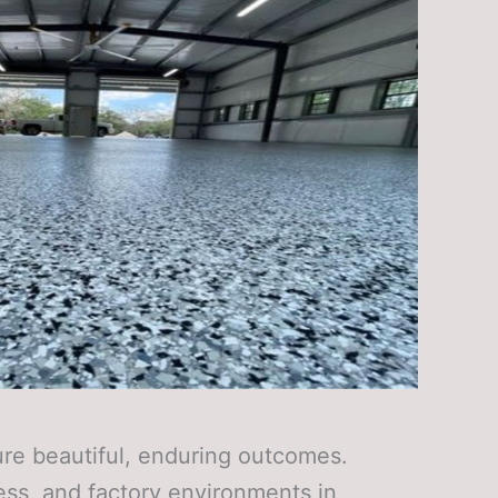
cure beautiful, enduring outcomes.
ess, and factory environments in