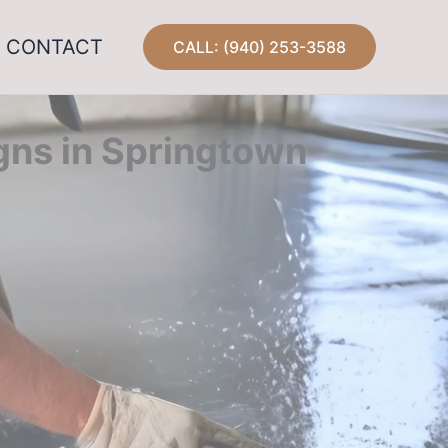
CONTACT
CALL: (940) 253-3588
gns in Springtown