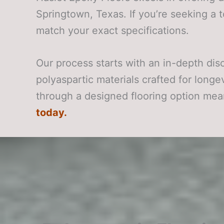
Springtown, Texas. If you’re seeking a 
match your exact specifications.
Our process starts with an in-depth di
polyaspartic materials crafted for long
through a designed flooring option mea
today.