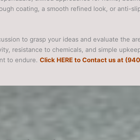
tough coating, a smooth refined look, or anti-sl
scussion to grasp your ideas and evaluate the a
evity, resistance to chemicals, and simple upkee
nt to endure.
Click HERE to Contact us at (940